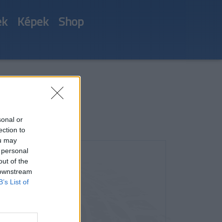
ek
Képek
Shop
sonal or
ection to
ou may
 personal
out of the
 downstream
B’s List of