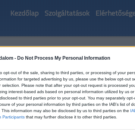
Kezdőlap
Szolgáltatások
Elérhetőség
és
odalom -
Do Not Process My Personal Information
to opt-out of the sale, sharing to third parties, or processing of your per
formation for targeted advertising by us, please use the below opt-out s
r selection. Please note that after your opt-out request is processed y
eing interest-based ads based on personal information utilized by us or
disclosed to third parties prior to your opt-out. You may separately opt-
losure of your personal information by third parties on the IAB’s list of
. This information may also be disclosed by us to third parties on the
IA
Participants
that may further disclose it to other third parties.