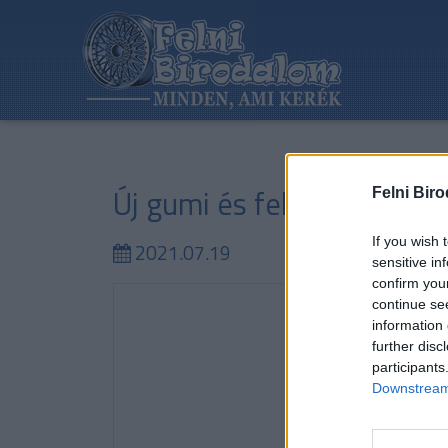
Új gumi és felni értékesít
Felni Bir
If you wish 
2021.07.19
sensitive in
confirm you
continue se
information 
further disc
participants
Downstream 