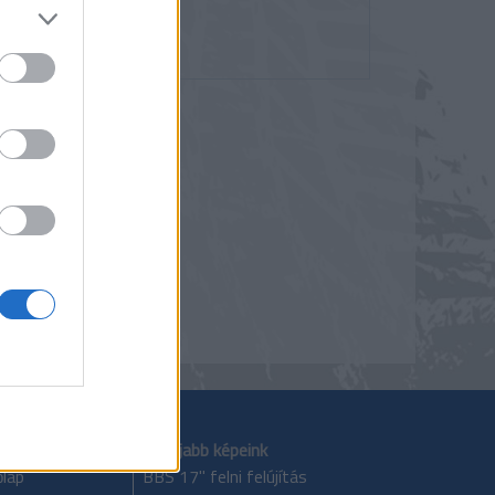
zés
lom
Legújabb képeink
lap
BBS 17" felni felújítás