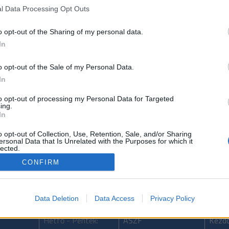
l Data Processing Opt Outs
o opt-out of the Sharing of my personal data.
In
ncs (Matador-Hectorra 3 205/55 R16) értékesítés
o opt-out of the Sale of my Personal Data.
In
to opt-out of processing my Personal Data for Targeted
ing.
In
issza
Következő bejegyzés
Előző bejegy
o opt-out of Collection, Use, Retention, Sale, and/or Sharing
ersonal Data that Is Unrelated with the Purposes for which it
lected.
Out
CONFIRM
Data Deletion
Data Access
Privacy Policy
Nyitvatartás
Adatkezelés
Tarta
Hétfő - Péntek:
ÁSZF
Kezdő